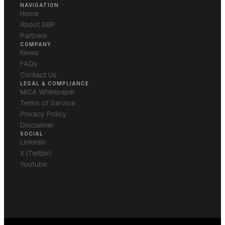
NAVIGATION
Home
About SBP
Partners
COMPANY
News
FAQs
Contact Us
LEGAL & COMPLIANCE
MiCA Whitepaper
Terms of Service
Privacy Policy
Disclaimer
SOCIAL
LinkedIn
X (Twitter)
Youtube