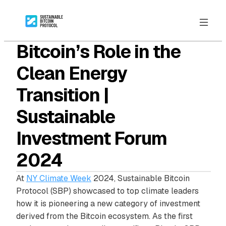
Bitcoin’s Role in the
Clean Energy
Transition |
Sustainable
Investment Forum
2024
At
NY Climate Week
2024, Sustainable Bitcoin
Protocol (SBP) showcased to top climate leaders
how it is pioneering a new category of investment
derived from the Bitcoin ecosystem. As the first