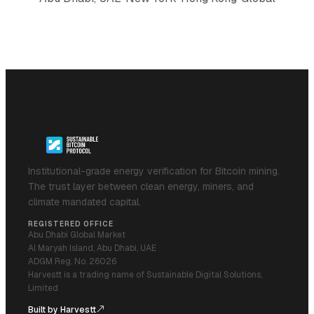
Institutional-grade energy verification for Bitcoin mining.
The trust layer between clean energy, miners, and
climate mandated capital.
REGISTERED OFFICE
Abu Dhabi Global Market
Al Maryah Island, Abu Dhabi, UAE
ADGM Reg. No. 26026
Harvestt is a trading name of Sustainable Digital Solutions,
Limited
Built by Harvestt