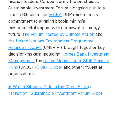
finance leaders. Co-sponsoring the prestigious
Sustainable Investment Forum alongside publicly
traded Bitcoin miner
MARA
, SBP reinforced its
commitment to aligning bitcoin mining’s
environmental impact with a renewable energy
future.
The Forum, hosted by Climate Action
and
the
United Nations Environment Programme
Finance Initiative
(UNEP FI), brought together key
decision-makers, including
Norges Bank Investment
Management
, the
United Nations Joint Staff Pension
Fund
(UNJSPF),
S&P Global
and other influential
organizations.
▶️ Watch Bitcoin’s Role in the Clean Energy
Transition | Sustainable Investment Forum 2024