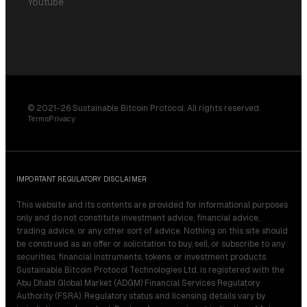
Youtube
© 2021-26 Sustainable Bitcoin Protocol. All rights reserved.
Terms
Privacy
IMPORTANT REGULATORY DISCLAIMER
This website and its contents are provided for informational purposes
only and do not constitute investment advice, financial advice,
trading advice, or any other sort of advice. Nothing on this site should
be construed as an offer or solicitation to buy, sell, or subscribe to any
securities, financial instruments, tokens, or investment products.
Sustainable Bitcoin Protocol Technologies Ltd. is registered with the
Abu Dhabi Global Market (ADGM) Financial Services Regulatory
Authority (FSRA). Regulatory status and licensing details vary by