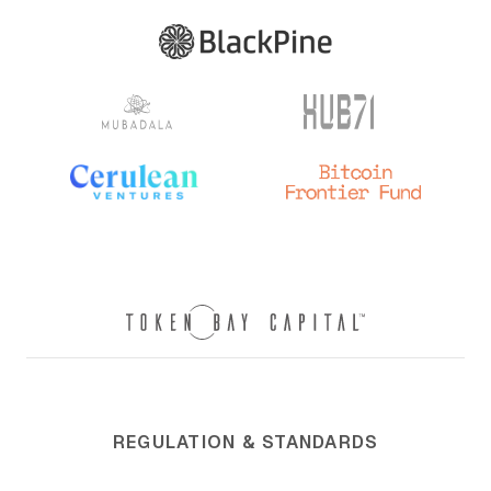
REGULATION & STANDARDS