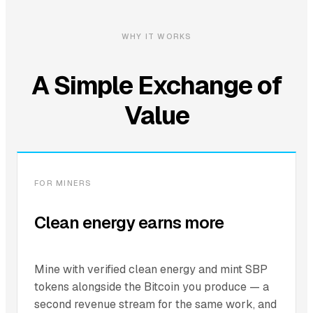
WHY IT WORKS
A Simple Exchange of
Value
FOR MINERS
Clean energy earns more
Mine with verified clean energy and mint SBP
tokens alongside the Bitcoin you produce — a
second revenue stream for the same work, and