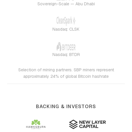
Sovereign-Scale — Abu Dhabi
Nasdaq: CLSK
Nasdaq: BTDR
Selection of mining partners. SBP miners represent
approximately 24% of global Bitcoin hashrate
BACKING & INVESTORS