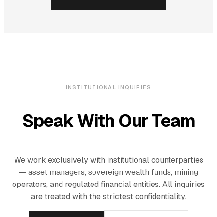
INSTITUTIONAL INQUIRIES
Speak With Our Team
We work exclusively with institutional counterparties
— asset managers, sovereign wealth funds, mining
operators, and regulated financial entities. All inquiries
are treated with the strictest confidentiality.