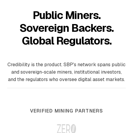
Public Miners.
Sovereign Backers.
Global Regulators.
Credibility is the product. SBP's network spans public
and sovereign-scale miners, institutional investors,
and the regulators who oversee digital asset markets.
VERIFIED MINING PARTNERS