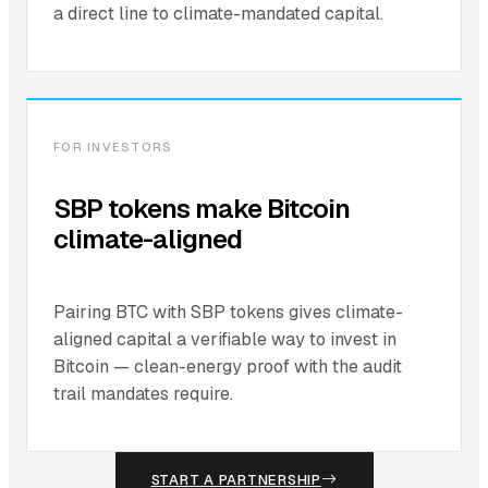
a direct line to climate-mandated capital.
FOR INVESTORS
SBP tokens make Bitcoin
climate-aligned
Pairing BTC with SBP tokens gives climate-
aligned capital a verifiable way to invest in
Bitcoin — clean-energy proof with the audit
trail mandates require.
START A PARTNERSHIP