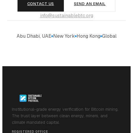
CONTACT US
SEND AN EMAIL
info@sustainablebtc.org
Abu Dhabi, UAE
New York
Hong Kong
Global
Institutional-grade energy verification for Bitcoin mining.
The trust layer between clean energy, miners, and
climate mandated capital.
REGISTERED OFFICE