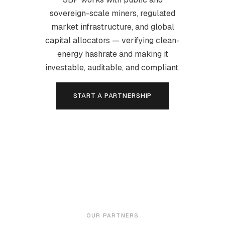
sovereign-scale miners, regulated
market infrastructure, and global
capital allocators — verifying clean-
energy hashrate and making it
investable, auditable, and compliant.
START A PARTNERSHIP
OUR PARTNERS