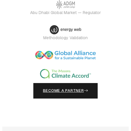
Abu Dhabi Global Market — Regulator
Methodology Validation
BECOME A PARTNER