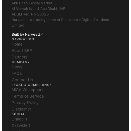
Abu Dhabi Global Market
Al Maryah Island, Abu Dhabi, UAE
ADGM Reg. No. 26026
Harvestt is a trading name of Sustainable Digital Solutions,
Limited
Built by Harvestt
NAVIGATION
Home
About SBP
Partners
COMPANY
News
FAQs
Contact Us
LEGAL & COMPLIANCE
MiCA Whitepaper
Terms of Service
Privacy Policy
Disclaimer
SOCIAL
LinkedIn
X (Twitter)