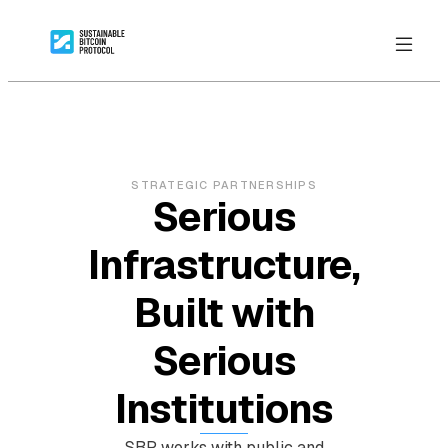
STRATEGIC PARTNERSHIPS
Serious
Infrastructure,
Built with
Serious
Institutions
SBP works with public and