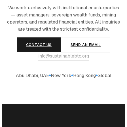
We work exclusively with institutional counterparties
— asset managers, sovereign wealth funds, mining
operators, and regulated financial entities. All inquiries
are treated with the strictest confidentiality.
CONTACT US
SEND AN EMAIL
info@sustainablebtc.org
Abu Dhabi, UAE
New York
Hong Kong
Global