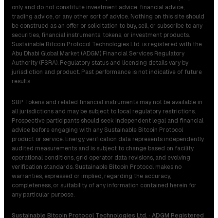
only and do not constitute investment advice, financial advice,
trading advice, or any other sort of advice. Nothing on this site should
be construed as an offer or solicitation to buy, sell, or subscribe to any
securities, financial instruments, tokens, or investment products.
Sustainable Bitcoin Protocol Technologies Ltd. is registered with the
Abu Dhabi Global Market (ADGM) Financial Services Regulatory
Authority (FSRA). Regulatory status and licensing details vary by
jurisdiction and product. Past performance is not indicative of future
results.
SBP Tokens and related financial instruments may not be available in
all jurisdictions and may be subject to local regulatory restrictions.
Prospective participants should seek independent legal and financial
advice before engaging with any Sustainable Bitcoin Protocol
product or service. Energy verification data represents independently
audited measurements and is subject to change based on facility
operational conditions, grid operator data revisions, and evolving
verification standards. Sustainable Bitcoin Protocol makes no
warranties, expressed or implied, regarding the accuracy,
completeness, or suitability of any information contained herein for
any particular purpose.
Sustainable Bitcoin Protocol Technologies Ltd. · ADGM Registered