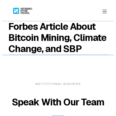
Forbes Article About
Bitcoin Mining, Climate
Change, and SBP
INSTITUTIONAL INQUIRIES
Speak With Our Team