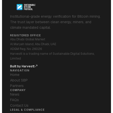
Institutional-grade energy verification for Bitcoin mining.
The trust layer between clean energy, miners, and
climate mandated capital.
REGISTERED OFFICE
Abu Dhabi Global Market
Al Maryah Island, Abu Dhabi, UAE
ADGM Reg. No. 26026
Harvestt is a trading name of Sustainable Digital Solutions,
Limited
Built by Harvestt
NAVIGATION
Home
About SBP
Partners
COMPANY
News
FAQs
Contact Us
LEGAL & COMPLIANCE