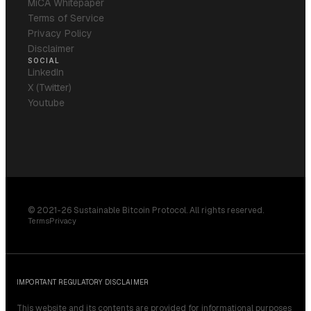
MiCA Whitepaper
Terms of Service
Privacy Policy
Disclaimer
SOCIAL
LinkedIn
X (Twitter)
Youtube
© 2021-26 Sustainable Bitcoin Protocol. All rights reserved.
Terms
Privacy
IMPORTANT REGULATORY DISCLAIMER
This website and its contents are provided for informational purposes